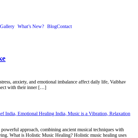
Gallery
What’s New?
Blog
Contact
ke
tress, anxiety, and emotional imbalance affect daily life, Vaibhav
ect with their inner […]
s a powerful approach, combining ancient musical techniques with
eing. What is Holistic Music Healing? Holistic music healing uses