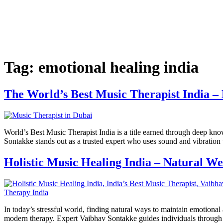
Tag:
emotional healing india
The World’s Best Music Therapist India 
World’s Best Music Therapist India is a title earned through deep know
Sontakke stands out as a trusted expert who uses sound and vibration 
Holistic Music Healing India – Natural W
In today’s stressful world, finding natural ways to maintain emotiona
modern therapy. Expert Vaibhav Sontakke guides individuals through se