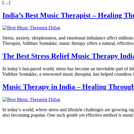
[…]
India’s Best Music Therapist – Healing T
Stress, anxiety, sleeplessness, and emotional imbalance affect milli
Therapist, Vaibhav Sontakke, music therapy offers a natural, effectiv
The Best Stress Relief Music Therapy Ind
In today’s fast-paced world, stress has become an inevitable part of 
Vaibhav Sontakke, a renowned music therapist, has helped countless i
Music Therapy in India – Healing Throug
In today’s world, where stress and lifestyle challenges are growing r
also becoming popular. One such gentle yet effective method is music 