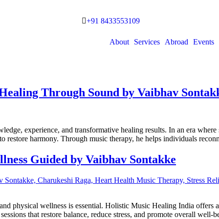
+91 8433553109
About
Services
Abroad
Events
– Healing Through Sound by Vaibhav Sontak
ledge, experience, and transformative healing results. In an era where s
to restore harmony. Through music therapy, he helps individuals reconn
ellness Guided by Vaibhav Sontakke
l and physical wellness is essential. Holistic Music Healing India offer
ssions that restore balance, reduce stress, and promote overall well-b