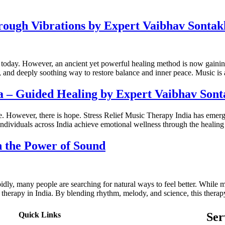
hrough Vibrations by Expert Vaibhav Sontak
ons today. However, an ancient yet powerful healing method is now gai
e, and deeply soothing way to restore balance and inner peace. Music i
ia – Guided Healing by Expert Vaibhav Son
life. However, there is hope. Stress Relief Music Therapy India has emer
ndividuals across India achieve emotional wellness through the healin
h the Power of Sound
apidly, many people are searching for natural ways to feel better. Whil
therapy in India. By blending rhythm, melody, and science, this therapy
Quick Links
Ser