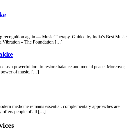
ke
ning recognition again — Music Therapy. Guided by India’s Best Music
s a Vibration – The Foundation […]
takke
ged as a powerful tool to restore balance and mental peace. Moreover,
g power of music. […]
e modern medicine remains essential, complementary approaches are
 offers people of all […]
vices