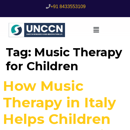
+91 8433553109
Tag:
Music Therapy
for Children
How Music
Therapy in Italy
Helps Children