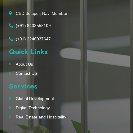
CBD Belapur, Navi Mumbai
(+91) 8433553109
(+91) 2246037647
Quick Links
About Us
Contact US
Services
Global Development
Digital Technology
Real Estate and Hospitality