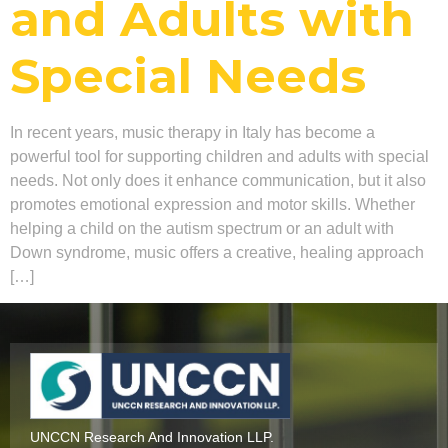
and Adults with
Special Needs
In recent years, music therapy in Italy has become a
powerful tool for supporting children and adults with special
needs. Not only does it enhance communication, but it also
promotes emotional expression and motor skills. Whether
helping a child on the autism spectrum or an adult with
Down syndrome, music offers a creative, healing approach
[…]
UNCCN Research And Innovation LLP.