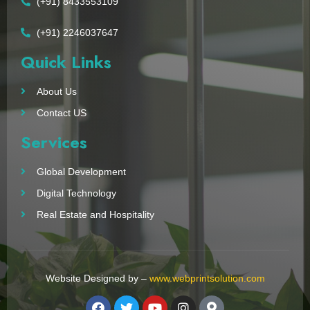
(+91) 8433553109
(+91) 2246037647
Quick Links
About Us
Contact US
Services
Global Development
Digital Technology
Real Estate and Hospitality
Website Designed by –
www.webprintsolution.com