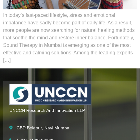
In today’s fast-paced lifestyle, stress and emotional
imbalance have sadly become part of daily life. As a result,
more people are now searching for natural healing methods
that soothe the mind and restore inner balance. Fortunately,
Sound Therapy in Mumbai is emerging as one of the most
effective and calming solutions. Among the leading experts
[…]
UNCCN Research And Innovation LLP.
CBD Belapur, Navi Mumbai