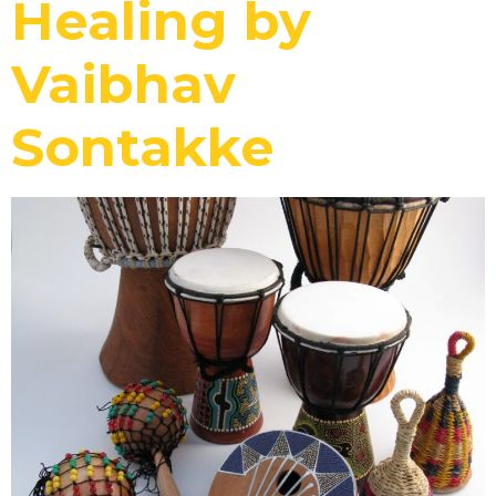
Healing by
Vaibhav
Sontakke