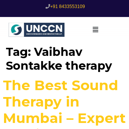
+91 8433553109
Tag:
Vaibhav
Sontakke therapy
The Best Sound
Therapy in
Mumbai – Expert