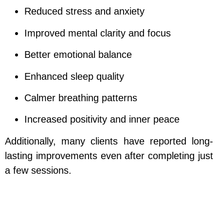
Reduced stress and anxiety
Improved mental clarity and focus
Better emotional balance
Enhanced sleep quality
Calmer breathing patterns
Increased positivity and inner peace
Additionally, many clients have reported long-
lasting improvements even after completing just
a few sessions.