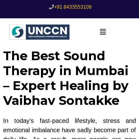
+91 8433553109
The Best Sound
Therapy in Mumbai
– Expert Healing by
Vaibhav Sontakke
In today’s fast-paced lifestyle, stress and
emotional imbalance have sadly become part of