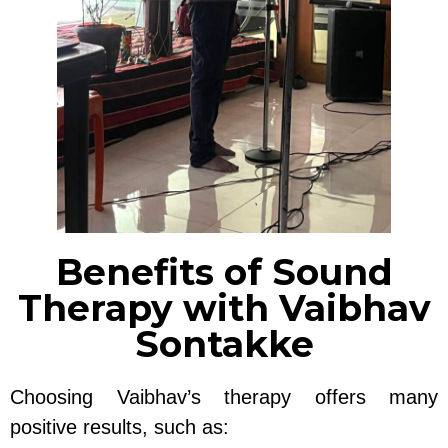
Benefits of Sound
Therapy with Vaibhav
Sontakke
Choosing Vaibhav’s therapy offers many
positive results, such as: