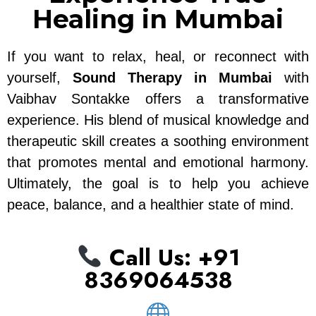
Healing in Mumbai
If you want to relax, heal, or reconnect with
yourself,
Sound Therapy in Mumbai
with
Vaibhav Sontakke offers a transformative
experience. His blend of musical knowledge and
therapeutic skill creates a soothing environment
that promotes mental and emotional harmony.
Ultimately, the goal is to help you achieve
peace, balance, and a healthier state of mind.
Call Us: ‪+91
8369064538‬