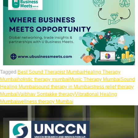
Tagged
Best Sound Therapist Mumbai
Healing Therapy
Mumbai
holistic therapy mumbai
Music Therapy Mumbai
Sound
Healing Mumbai
sound therapy in Mumbai
stress relief therapy
Mumbai
Vaibhav Sontakke therapy
Vibrational Healing
Mumbai
wellness therapy Mumbai