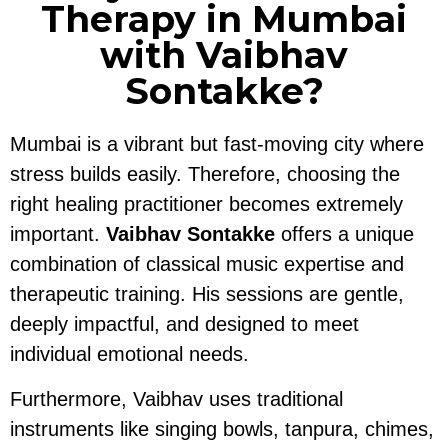
Therapy in Mumbai
with Vaibhav
Sontakke?
Mumbai is a vibrant but fast-moving city where
stress builds easily. Therefore, choosing the
right healing practitioner becomes extremely
important.
Vaibhav Sontakke
offers a unique
combination of classical music expertise and
therapeutic training. His sessions are gentle,
deeply impactful, and designed to meet
individual emotional needs.
Furthermore, Vaibhav uses traditional
instruments like singing bowls, tanpura, chimes,