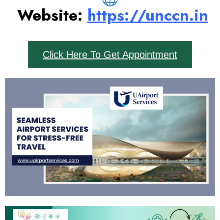
Website:
https://unccn.in
Click Here To Get Appointment