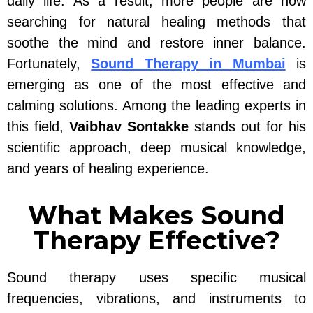
daily life. As a result, more people are now
searching for natural healing methods that
soothe the mind and restore inner balance.
Fortunately,
Sound Therapy in Mumbai
is
emerging as one of the most effective and
calming solutions. Among the leading experts in
this field,
Vaibhav Sontakke
stands out for his
scientific approach, deep musical knowledge,
and years of healing experience.
What Makes Sound
Therapy Effective?
Sound therapy uses specific musical
frequencies, vibrations, and instruments to