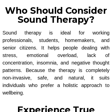
Who Should Consider
Sound Therapy?
Sound therapy is ideal for working
professionals, students, homemakers, and
senior citizens. It helps people dealing with
stress, emotional overload, lack of
concentration, insomnia, and negative thought
patterns. Because the therapy is completely
non-invasive, safe, and natural, it suits
individuals who prefer a holistic approach to
wellbeing.
Experience True