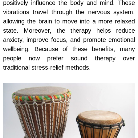
positively influence the body and mind. These
vibrations travel through the nervous system,
allowing the brain to move into a more relaxed
state. Moreover, the therapy helps reduce
anxiety, improve focus, and promote emotional
wellbeing. Because of these benefits, many
people now prefer sound therapy over
traditional stress-relief methods.