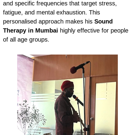
and specific frequencies that target stress,
fatigue, and mental exhaustion. This
personalised approach makes his
Sound
Therapy in Mumbai
highly effective for people
of all age groups.