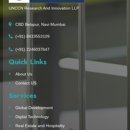
UNCCN Research And Innovation LLP.
CBD Belapur, Navi Mumbai
(+91) 8433553109
(+91) 2246037647
Quick Links
About Us
Contact US
Services
Global Development
Digital Technology
Real Estate and Hospitality