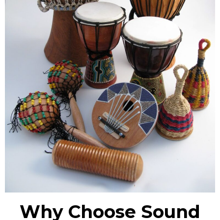
Why Choose Sound