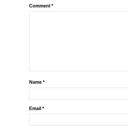
Comment
*
Name
*
Email
*