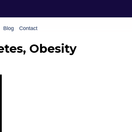
Blog
Contact
etes, Obesity