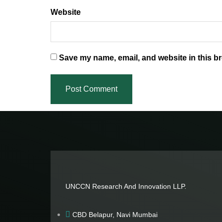
Website
Save my name, email, and website in this br
UNCCN Research And Innovation LLP.
CBD Belapur, Navi Mumbai