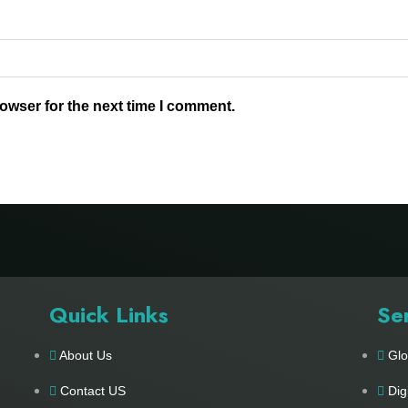
owser for the next time I comment.
Quick Links
Se
About Us
Glo
Contact US
Dig