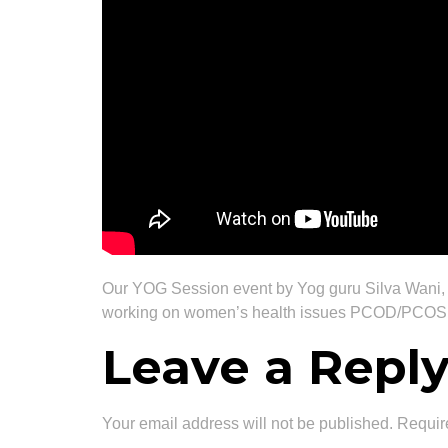
Our YOG Session event by Yog guru Silva Wani,
working on women’s health issues PCOD/PCOS, 
Leave a Repl
Your email address will not be published.
Requir