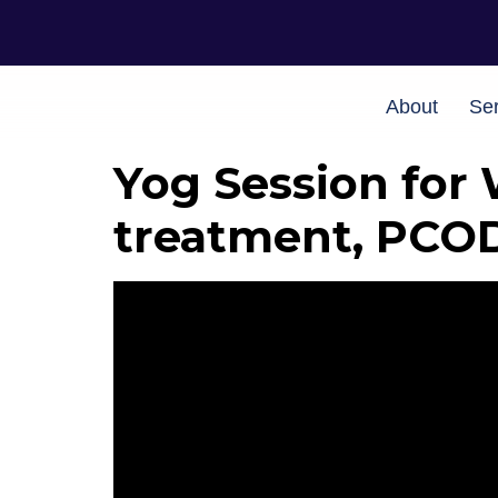
About
Ser
Yog Session for 
treatment, PCO