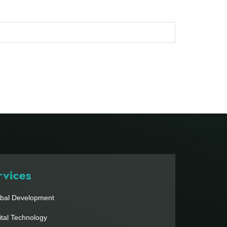
rvices
bal Development
ital Technology