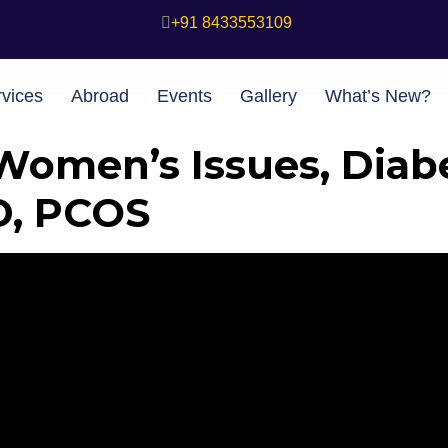
+91 8433553109
vices
Abroad
Events
Gallery
What’s New?
Women’s Issues, Diab
D, PCOS