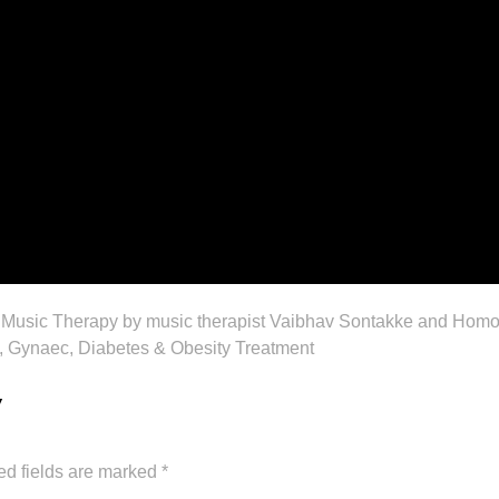
 Music Therapy by music therapist Vaibhav Sontakke and Homoe
Gynaec, Diabetes & Obesity Treatment
y
ed fields are marked
*